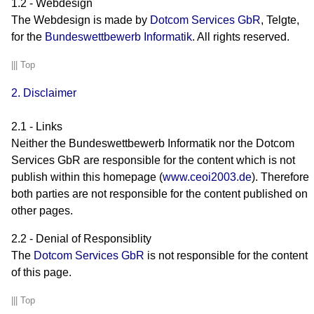
1.2 - Webdesign
The Webdesign is made by
Dotcom Services GbR
, Telgte,
for the
Bundeswettbewerb Informatik
. All rights reserved.
|||
Top
2. Disclaimer
2.1 - Links
Neither the Bundeswettbewerb Informatik nor the Dotcom
Services GbR are responsible for the content which is not
publish within this homepage (
www.ceoi2003.de
). Therefore
both parties are not responsible for the content published on
..
other pages.
2.2 - Denial of Responsiblity
The
Dotcom Services GbR
is not responsible for the content
of this page.
|||
Top