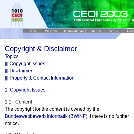
Home
Welcome
Documentation
Schedule
Venue
Peop
..
Copyright & Disclaimer
Topics
|||
Copyright Issues
|||
Disclaimer
|||
Property & Contact Information
1. Copyright Issues
1.1 - Content
The copyright for the content is owned by the
Bundeswettbewerb Informatik (BWINF)
if there is no further
notice.