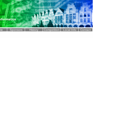
le
Sponsors
History
Competition
Local Info
Contact