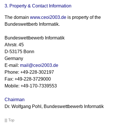
3. Property & Contact Information
The domain
www.ceoi2003.de
is property of the
Bundeswettberb Informatik.
Bundeswettbewerb Informatik
Ahrstr. 45
D-53175 Bonn
Germany
E-mail:
mail@ceoi2003.de
Phone: +49-228-302197
Fax: +49-228-3729000
Mobile: +49-170-7339553
Chairman
Dr. Wolfgang Pohl, Bundeswettbewerb Informatik
|||
Top