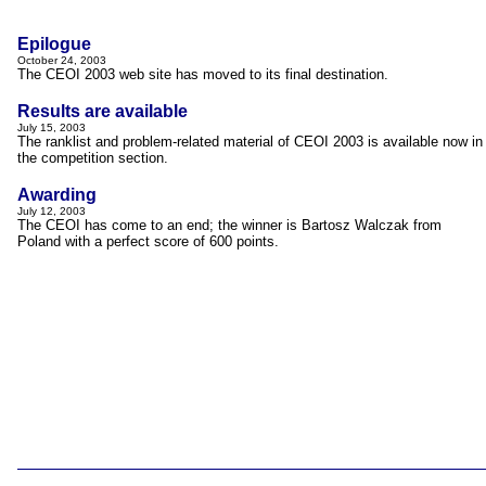
Epilogue
October 24, 2003
The CEOI 2003 web site has moved to its final destination.
Results are available
..
July 15, 2003
The ranklist and problem-related material of CEOI 2003 is available now in
the competition section.
Awarding
July 12, 2003
The CEOI has come to an end; the winner is Bartosz Walczak from
Poland with a perfect score of 600 points.