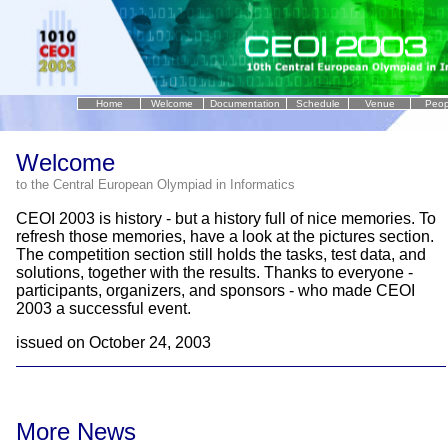
Home
Welcome
Documentation
Schedule
Venue
Peop
..
Welcome
to the Central European Olympiad in Informatics
CEOI 2003 is history - but a history full of nice memories. To
refresh those memories, have a look at the pictures section.
The competition section still holds the tasks, test data, and
solutions, together with the results. Thanks to everyone -
participants, organizers, and sponsors - who made CEOI
2003 a successful event.
issued on October 24, 2003
More News