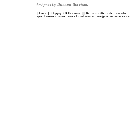
designed by
Dotcom Services
|||
Home
|||
Copyright & Disclaimer
|||
Bundeswettbewerb Informatik
|||
report broken links and errors to
webmaster_ceoi@dotcomservices.de